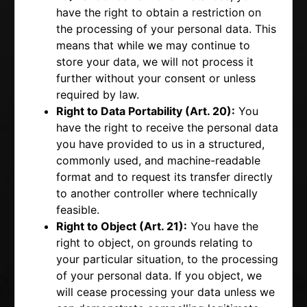
have the right to obtain a restriction on
the processing of your personal data. This
means that while we may continue to
store your data, we will not process it
further without your consent or unless
required by law.
Right to Data Portability (Art. 20):
You
have the right to receive the personal data
you have provided to us in a structured,
commonly used, and machine-readable
format and to request its transfer directly
to another controller where technically
feasible.
Right to Object (Art. 21):
You have the
right to object, on grounds relating to
your particular situation, to the processing
of your personal data. If you object, we
will cease processing your data unless we