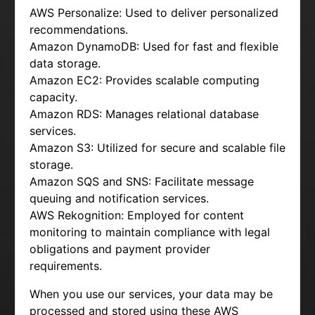
AWS Personalize: Used to deliver personalized
recommendations.
Amazon DynamoDB: Used for fast and flexible
data storage.
Amazon EC2: Provides scalable computing
capacity.
Amazon RDS: Manages relational database
services.
Amazon S3: Utilized for secure and scalable file
storage.
Amazon SQS and SNS: Facilitate message
queuing and notification services.
AWS Rekognition: Employed for content
monitoring to maintain compliance with legal
obligations and payment provider
requirements.
When you use our services, your data may be
processed and stored using these AWS