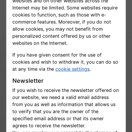
websites and on other websites across the
Internet may be limited. Some websites require
cookies to function, such as those with e-
commerce features. Moreover, if you do not
allow cookies, you may not benefit from
personalized content offered by us or other
websites on the Internet.
If you have given consent for the use of
cookies and wish to withdraw it, you can do so
at any time via the
cookie settings
.
Newsletter
If you wish to receive the newsletter offered on
our website, we need a valid email address
from you as well as information that allows us
to verify that you are the owner of the
specified email address or that its owner
agrees to receive the newsletter.