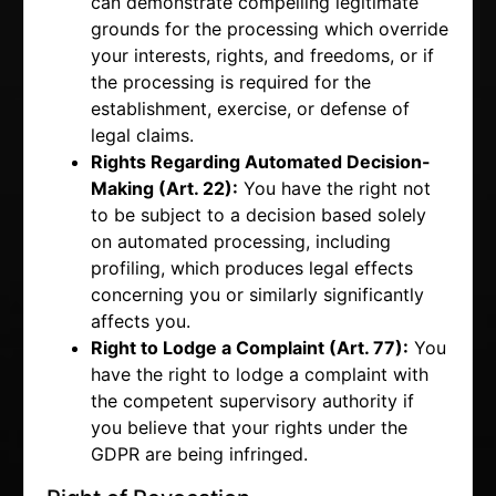
can demonstrate compelling legitimate
grounds for the processing which override
your interests, rights, and freedoms, or if
the processing is required for the
establishment, exercise, or defense of
legal claims.
Rights Regarding Automated Decision-
Making (Art. 22):
You have the right not
to be subject to a decision based solely
on automated processing, including
profiling, which produces legal effects
concerning you or similarly significantly
affects you.
Right to Lodge a Complaint (Art. 77):
You
have the right to lodge a complaint with
the competent supervisory authority if
you believe that your rights under the
GDPR are being infringed.