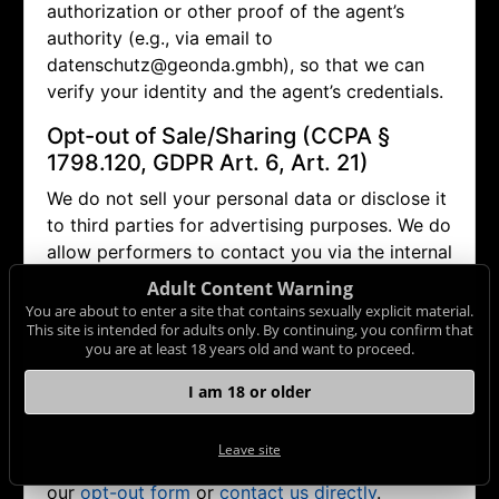
authorization or other proof of the agent’s
authority (e.g., via email to
datenschutz@geonda.gmbh), so that we can
verify your identity and the agent’s credentials.
Opt-out of Sale/Sharing (CCPA §
1798.120, GDPR Art. 6, Art. 21)
We do not sell your personal data or disclose it
to third parties for advertising purposes. We do
allow performers to contact you via the internal
messaging system (in doing so, no personal
Adult Content Warning
data other than your pseudonym is disclosed).
You are about to enter a site that contains sexually explicit material.
This site is intended for adults only. By continuing, you confirm that
If you wish to object (opt-out) to this and any
you are at least 18 years old and want to proceed.
other potential disclosure of your data, you
may contact us via
datenschutz@geonda.gmbh
I am 18 or older
or use our
opt-out form
. Browser settings alone
(e.g. "Do Not Track") may not be sufficient to
Leave site
honor such an objection. Therefore, please use
our
opt-out form
or
contact us directly
.