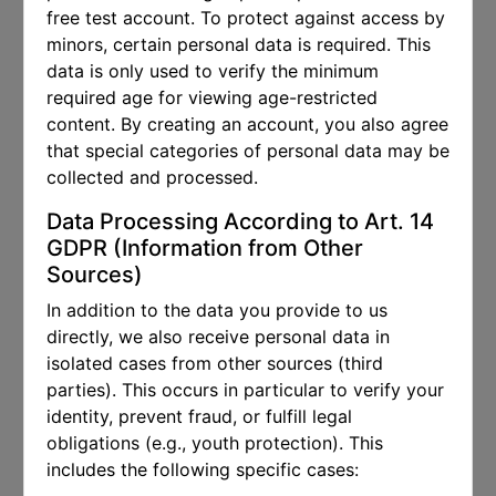
free test account. To protect against access by
minors, certain personal data is required. This
data is only used to verify the minimum
required age for viewing age-restricted
content. By creating an account, you also agree
that special categories of personal data may be
collected and processed.
Data Processing According to Art. 14
GDPR (Information from Other
Sources)
In addition to the data you provide to us
directly, we also receive personal data in
isolated cases from other sources (third
parties). This occurs in particular to verify your
identity, prevent fraud, or fulfill legal
obligations (e.g., youth protection). This
includes the following specific cases: