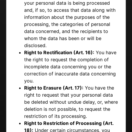
your personal data is being processed
and, if so, to access that data along with
information about the purposes of the
processing, the categories of personal
data concerned, and the recipients to
whom the data has been or will be
disclosed.
Right to Rectification (Art. 16):
You have
the right to request the completion of
incomplete data concerning you or the
correction of inaccurate data concerning
you.
Right to Erasure (Art. 17):
You have the
right to request that your personal data
be deleted without undue delay, or, where
deletion is not possible, to request the
restriction of its processing.
Right to Restriction of Processing (Art.
18):
Under certain circumstances, you