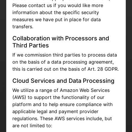
Please contact us if you would like more
information about the specific security
measures we have put in place for data
transfers.
Collaboration with Processors and
Third Parties
If we commission third parties to process data
on the basis of a data processing agreement,
this is carried out on the basis of Art. 28 GDPR.
Cloud Services and Data Processing
We utilize a range of Amazon Web Services
(AWS) to support the functionality of our
platform and to help ensure compliance with
applicable legal and payment provider
regulations. These AWS services include, but
are not limited to: