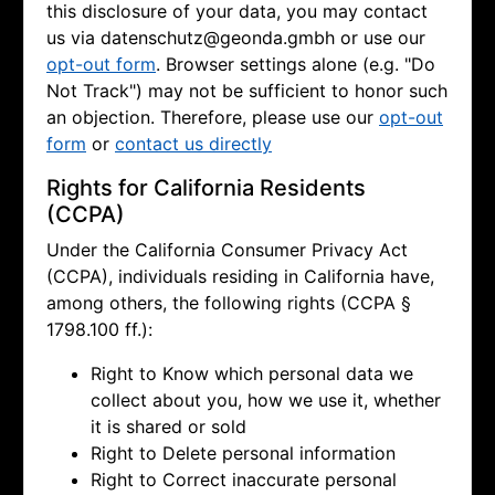
this disclosure of your data, you may contact
us via
datenschutz@geonda.gmbh or use our
opt-out form
. Browser settings alone (e.g. "Do
Not Track") may not be sufficient to honor such
an objection. Therefore, please use our
opt-out
form
or
contact us directly
Rights for California Residents
(CCPA)
Under the California Consumer Privacy Act
(CCPA), individuals residing in California have,
among others, the following rights (CCPA §
1798.100 ff.):
Right to Know which personal data we
collect about you, how we use it, whether
it is shared or sold
Right to Delete personal information
Right to Correct inaccurate personal