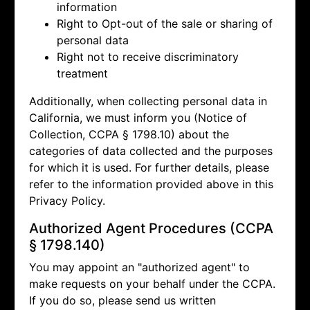
information
Right to Opt-out of the sale or sharing of
personal data
Right not to receive discriminatory
treatment
Additionally, when collecting personal data in
California, we must inform you (Notice of
Collection, CCPA § 1798.10) about the
categories of data collected and the purposes
for which it is used. For further details, please
refer to the information provided above in this
Privacy Policy.
Authorized Agent Procedures (CCPA
§ 1798.140)
You may appoint an "authorized agent" to
make requests on your behalf under the CCPA.
If you do so, please send us written