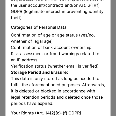
the user account/contract) and/or Art. 6(1)(f)
GDPR (legitimate interest in preventing identity
theft).
Categories of Personal Data
Confirmation of age or age status (yes/no,
whether of legal age)
Confirmation of bank account ownership
Risk assessment or fraud warnings related to
an IP address
Verification status (whether email is verified)
Storage Period and Erasure:
This data is only stored as long as needed to
fulfill the aforementioned purposes. Afterwards,
it is deleted or blocked in accordance with
legal retention periods and deleted once those
periods have expired.
Your Rights (Art. 14(2)(c)-(f) GDPR)