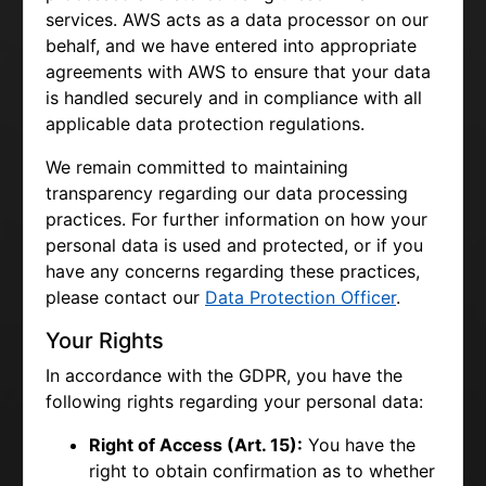
services. AWS acts as a data processor on our
behalf, and we have entered into appropriate
agreements with AWS to ensure that your data
is handled securely and in compliance with all
applicable data protection regulations.
We remain committed to maintaining
transparency regarding our data processing
practices. For further information on how your
personal data is used and protected, or if you
have any concerns regarding these practices,
please contact our
Data Protection Officer
.
Your Rights
In accordance with the GDPR, you have the
following rights regarding your personal data:
Right of Access (Art. 15):
You have the
right to obtain confirmation as to whether