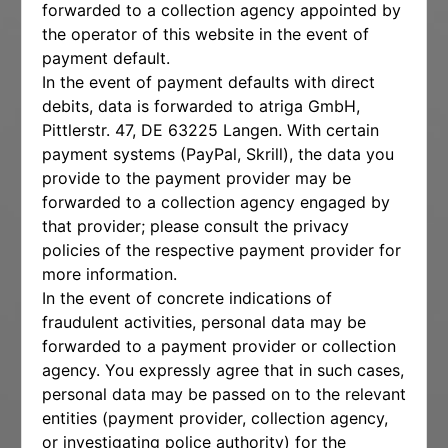
forwarded to a collection agency appointed by
the operator of this website in the event of
payment default.
In the event of payment defaults with direct
debits, data is forwarded to atriga GmbH,
Pittlerstr. 47, DE 63225 Langen. With certain
payment systems (PayPal, Skrill), the data you
provide to the payment provider may be
forwarded to a collection agency engaged by
that provider; please consult the privacy
policies of the respective payment provider for
more information.
In the event of concrete indications of
fraudulent activities, personal data may be
forwarded to a payment provider or collection
agency. You expressly agree that in such cases,
personal data may be passed on to the relevant
entities (payment provider, collection agency,
or investigating police authority) for the