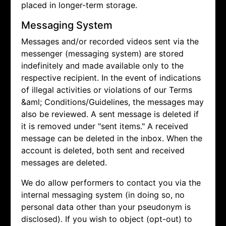
placed in longer-term storage.
Messaging System
Messages and/or recorded videos sent via the
messenger (messaging system) are stored
indefinitely and made available only to the
respective recipient. In the event of indications
of illegal activities or violations of our Terms
&aml; Conditions/Guidelines, the messages may
also be reviewed. A sent message is deleted if
it is removed under "sent items." A received
message can be deleted in the inbox. When the
account is deleted, both sent and received
messages are deleted.
We do allow performers to contact you via the
internal messaging system (in doing so, no
personal data other than your pseudonym is
disclosed). If you wish to object (opt-out) to