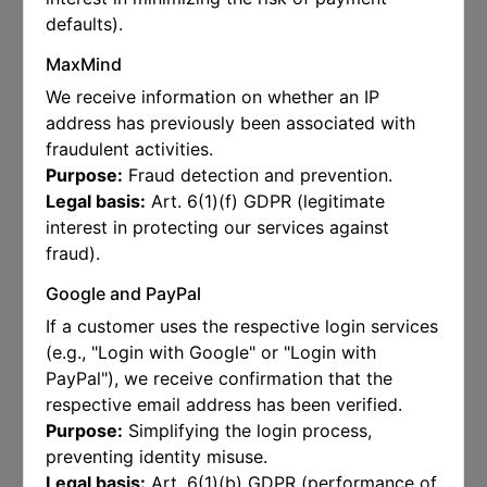
defaults).
MaxMind
We receive information on whether an IP
address has previously been associated with
fraudulent activities.
Purpose:
Fraud detection and prevention.
Legal basis:
Art. 6(1)(f) GDPR (legitimate
interest in protecting our services against
fraud).
Google and PayPal
If a customer uses the respective login services
(e.g., "Login with Google" or "Login with
PayPal"), we receive confirmation that the
respective email address has been verified.
Purpose:
Simplifying the login process,
preventing identity misuse.
Legal basis:
Art. 6(1)(b) GDPR (performance of