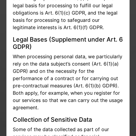
legal basis for processing to fulfill our legal
obligations is Art. 6(1)(c) GDPR, and the legal
basis for processing to safeguard our
legitimate interests is Art. 6(1)(f) GDPR.
Legal Bases (Supplement under Art. 6
GDPR)
When processing personal data, we particularly
rely on the data subject’s consent (Art. 6(1)(a)
GDPR) and on the necessity for the
performance of a contract or for carrying out
pre-contractual measures (Art. 6(1)(b) GDPR).
Both apply, for example, when you register for
our services so that we can carry out the usage
agreement.
Collection of Sensitive Data
Some of the data collected as part of our