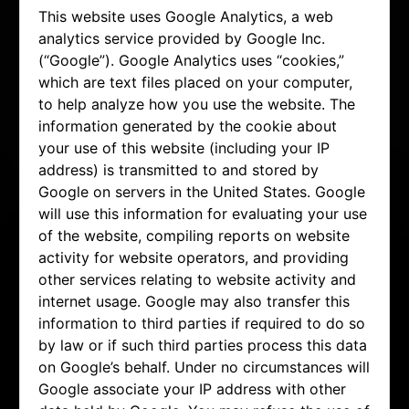
This website uses Google Analytics, a web
analytics service provided by Google Inc.
(“Google”). Google Analytics uses “cookies,”
which are text files placed on your computer,
to help analyze how you use the website. The
information generated by the cookie about
your use of this website (including your IP
address) is transmitted to and stored by
Google on servers in the United States. Google
will use this information for evaluating your use
of the website, compiling reports on website
activity for website operators, and providing
other services relating to website activity and
internet usage. Google may also transfer this
information to third parties if required to do so
by law or if such third parties process this data
on Google’s behalf. Under no circumstances will
Google associate your IP address with other