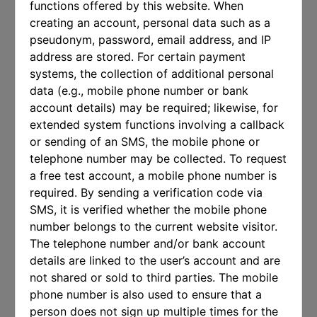
functions offered by this website. When
creating an account, personal data such as a
pseudonym, password, email address, and IP
address are stored. For certain payment
systems, the collection of additional personal
data (e.g., mobile phone number or bank
account details) may be required; likewise, for
extended system functions involving a callback
or sending of an SMS, the mobile phone or
telephone number may be collected. To request
a free test account, a mobile phone number is
required. By sending a verification code via
SMS, it is verified whether the mobile phone
number belongs to the current website visitor.
The telephone number and/or bank account
details are linked to the user’s account and are
not shared or sold to third parties. The mobile
phone number is also used to ensure that a
person does not sign up multiple times for the