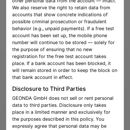
other personal data from the account — intact.
We also reserve the right to retain data from
accounts that show concrete indications of
possible criminal prosecution or fraudulent
behavior (e.g., unpaid payments). If a free test
account has been set up, the mobile phone
number will continue to be stored — solely for
the purpose of ensuring that no new
registration for the free test account takes
place. If a bank account has been blocked, it
will remain stored in order to keep the block on
that bank account in effect.
Disclosure to Third Parties
GEONDA GmbH does not sell or rent personal
data to third parties. Disclosure only takes
place in a limited manner and exclusively for
the purposes described in this policy. You
expressly agree that personal data may be