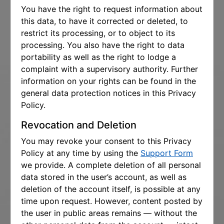
You have the right to request information about
this data, to have it corrected or deleted, to
restrict its processing, or to object to its
processing. You also have the right to data
portability as well as the right to lodge a
complaint with a supervisory authority. Further
information on your rights can be found in the
general data protection notices in this Privacy
Policy.
Revocation and Deletion
You may revoke your consent to this Privacy
Policy at any time by using the
Support Form
we provide. A complete deletion of all personal
data stored in the user’s account, as well as
deletion of the account itself, is possible at any
time upon request. However, content posted by
the user in public areas remains — without the