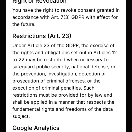
Right of Revocation
You have the right to revoke consent granted in
accordance with Art. 7(3) GDPR with effect for
the future.
Restrictions (Art. 23)
Under Article 23 of the GDPR, the exercise of
the rights and obligations set out in Articles 12
to 22 may be restricted when necessary to
safeguard public security, national defense, or
the prevention, investigation, detection or
prosecution of criminal offenses, or the
execution of criminal penalties. Such
restrictions must be provided for by law and
shall be applied in a manner that respects the
fundamental rights and freedoms of the data
subject.
Google Analytics