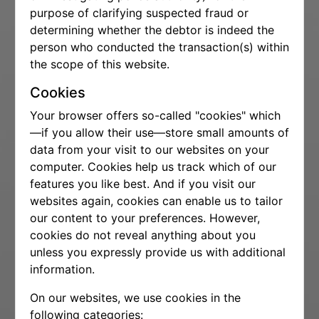
purpose of clarifying suspected fraud or
determining whether the debtor is indeed the
person who conducted the transaction(s) within
the scope of this website.
Cookies
Your browser offers so-called "cookies" which
—if you allow their use—store small amounts of
data from your visit to our websites on your
computer. Cookies help us track which of our
features you like best. And if you visit our
websites again, cookies can enable us to tailor
our content to your preferences. However,
cookies do not reveal anything about you
unless you expressly provide us with additional
information.
On our websites, we use cookies in the
following categories: