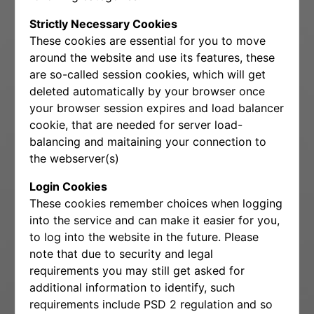
Strictly Necessary Cookies
These cookies are essential for you to move
around the website and use its features, these
are so-called session cookies, which will get
deleted automatically by your browser once
your browser session expires and load balancer
cookie, that are needed for server load-
balancing and maitaining your connection to
the webserver(s)
Login Cookies
These cookies remember choices when logging
into the service and can make it easier for you,
to log into the website in the future. Please
note that due to security and legal
requirements you may still get asked for
additional information to identify, such
requirements include PSD 2 regulation and so