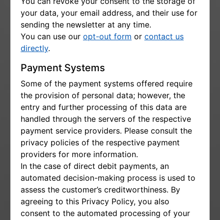
You can revoke your consent to the storage of
your data, your email address, and their use for
sending the newsletter at any time.
You can use our
opt-out form
or
contact us
directly
.
Payment Systems
Some of the payment systems offered require
the provision of personal data; however, the
entry and further processing of this data are
handled through the servers of the respective
payment service providers. Please consult the
privacy policies of the respective payment
providers for more information.
In the case of direct debit payments, an
automated decision-making process is used to
assess the customer’s creditworthiness. By
agreeing to this Privacy Policy, you also
consent to the automated processing of your