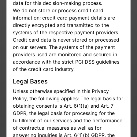
data for this decision-making process.
We do not store or process credit card
information; credit card payment details are
directly encrypted and transmitted to the
systems of the respective payment providers.
Credit card data is never stored or processed
on our servers. The systems of the payment
providers used are monitored and secured in
accordance with the strict PCI DSS guidelines
of the credit card industry.
Legal Bases
Unless otherwise specified in this Privacy
Policy, the following applies: The legal basis for
obtaining consents is Art. 6(1)(a) and Art. 7
GDPR, the legal basis for processing for the
fulfillment of our services and the performance
of contractual measures as well as for
answering inquiries is Art. 6(1)(b) GDPR, the