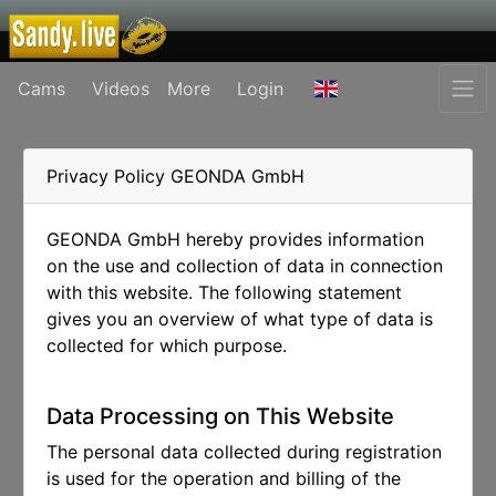
Cams
Videos
More
Login
Privacy Policy GEONDA GmbH
GEONDA GmbH hereby provides information
on the use and collection of data in connection
with this website. The following statement
gives you an overview of what type of data is
collected for which purpose.
Data Processing on This Website
The personal data collected during registration
is used for the operation and billing of the