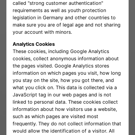
called "strong customer authentication"
requirements as well as youth protection
legislation in Germany and other countries to
make sure you are of legal age and not sharing
your account with minors.
Analytics Cookies
These cookies, including Google Analytics
cookies, collect anonymous information about
the pages visited. Google Analytics stores
information on which pages you visit, how long
you stay on the site, how you got there, and
what you click on. This data is collected via a
JavaScript tag in our web pages and is not
linked to personal data. These cookies collect
information about how visitors use a website,
such as which pages are visited most
frequently. They do not collect information that
would allow the identification of a visitor. All