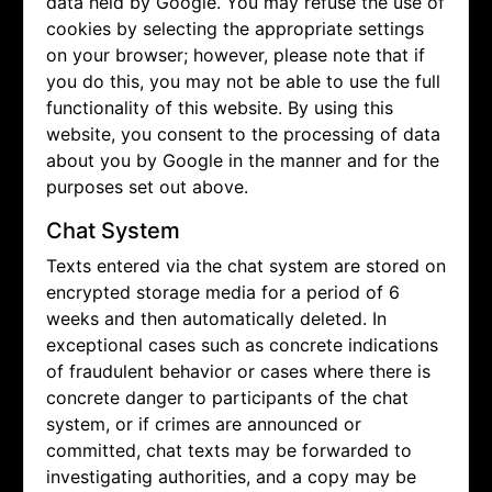
data held by Google. You may refuse the use of
cookies by selecting the appropriate settings
on your browser; however, please note that if
you do this, you may not be able to use the full
functionality of this website. By using this
website, you consent to the processing of data
about you by Google in the manner and for the
purposes set out above.
Chat System
Texts entered via the chat system are stored on
encrypted storage media for a period of 6
weeks and then automatically deleted. In
exceptional cases such as concrete indications
of fraudulent behavior or cases where there is
concrete danger to participants of the chat
system, or if crimes are announced or
committed, chat texts may be forwarded to
investigating authorities, and a copy may be