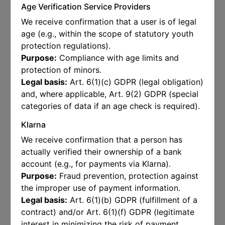
Age Verification Service Providers
We receive confirmation that a user is of legal
age (e.g., within the scope of statutory youth
protection regulations).
Purpose:
Compliance with age limits and
protection of minors.
Legal basis:
Art. 6(1)(c) GDPR (legal obligation)
and, where applicable, Art. 9(2) GDPR (special
categories of data if an age check is required).
Klarna
We receive confirmation that a person has
actually verified their ownership of a bank
account (e.g., for payments via Klarna).
Purpose:
Fraud prevention, protection against
the improper use of payment information.
Legal basis:
Art. 6(1)(b) GDPR (fulfillment of a
contract) and/or Art. 6(1)(f) GDPR (legitimate
interest in minimizing the risk of payment