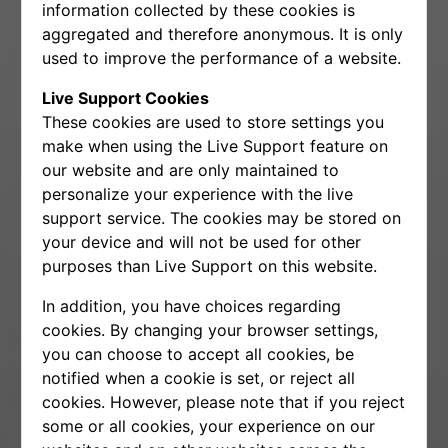
information collected by these cookies is
aggregated and therefore anonymous. It is only
used to improve the performance of a website.
Live Support Cookies
These cookies are used to store settings you
make when using the Live Support feature on
our website and are only maintained to
personalize your experience with the live
support service. The cookies may be stored on
your device and will not be used for other
purposes than Live Support on this website.
In addition, you have choices regarding
cookies. By changing your browser settings,
you can choose to accept all cookies, be
notified when a cookie is set, or reject all
cookies. However, please note that if you reject
some or all cookies, your experience on our