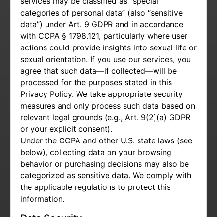
services may be classified as “special
categories of personal data” (also “sensitive
data”) under Art. 9 GDPR and in accordance
with CCPA § 1798.121, particularly where user
actions could provide insights into sexual life or
sexual orientation. If you use our services, you
agree that such data—if collected—will be
processed for the purposes stated in this
Privacy Policy. We take appropriate security
measures and only process such data based on
relevant legal grounds (e.g., Art. 9(2)(a) GDPR
or your explicit consent).
Under the CCPA and other U.S. state laws (see
below), collecting data on your browsing
behavior or purchasing decisions may also be
categorized as sensitive data. We comply with
the applicable regulations to protect this
information.