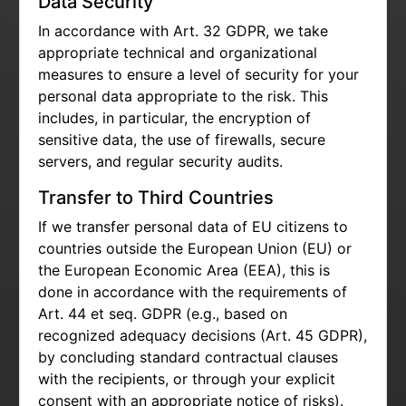
Data Security
In accordance with Art. 32 GDPR, we take
appropriate technical and organizational
measures to ensure a level of security for your
personal data appropriate to the risk. This
includes, in particular, the encryption of
sensitive data, the use of firewalls, secure
servers, and regular security audits.
Transfer to Third Countries
If we transfer personal data of EU citizens to
countries outside the European Union (EU) or
the European Economic Area (EEA), this is
done in accordance with the requirements of
Art. 44 et seq. GDPR (e.g., based on
recognized adequacy decisions (Art. 45 GDPR),
by concluding standard contractual clauses
with the recipients, or through your explicit
consent with an appropriate notice of risks).